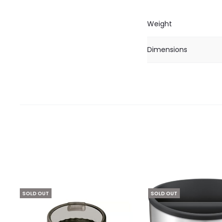
Weight
Dimensions
SOLD OUT
SOLD OUT