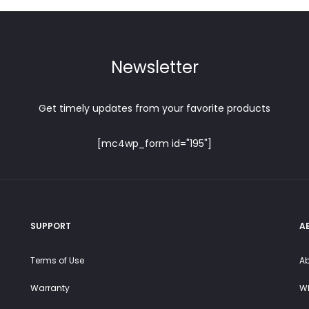
chosen
on
on
the
the
product
product
Newsletter
page
page
Get timely updates from your favorite products
[mc4wp_form id="195"]
SUPPORT
A
Terms of Use
Ab
Warranty
Wh