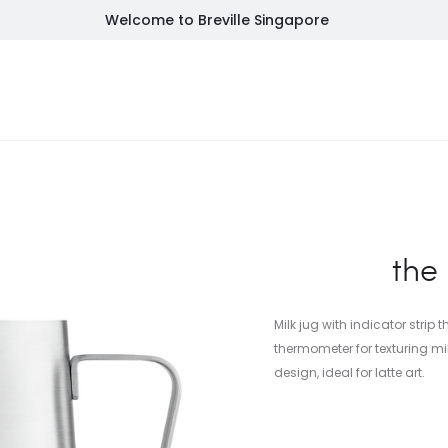
Welcome to Breville Singapore
NEW
FEATURED
INSPIRATION
SALES
SU
the
Milk jug with indicator strip
thermometer for texturing m
design, ideal for latte art.