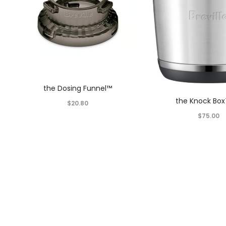
the Dosing Funnel™
the Knock Box
$
20.80
$
75.00