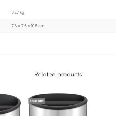
0.27 kg
7.6 × 7.6 × 10.5 cm
Related products
SOLD OUT