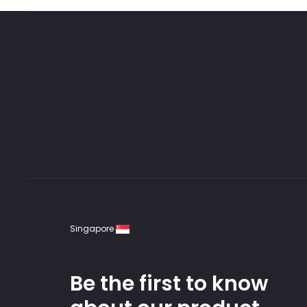
Singapore
Be the first to know