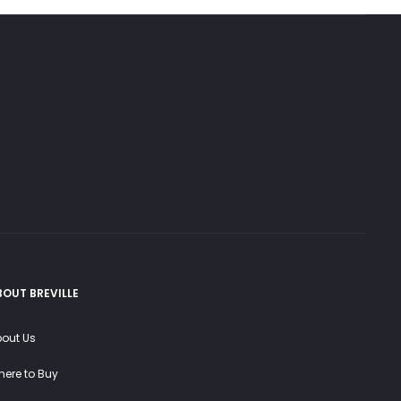
BOUT BREVILLE
out Us
ere to Buy