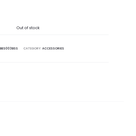
Out of stock
BES003BSS
CATEGORY:
ACCESSORIES