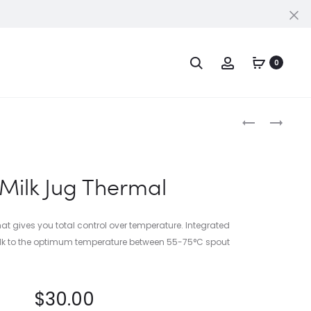
Cl
Search
Account
PPORT
0
Produc
THE
THE
DOSING
KNOCK
naviga
FUNNEL™
BOX™
20
 Milk Jug Thermal
 that gives you total control over temperature. Integrated
ilk to the optimum temperature between 55-75°C spout
$
30.00