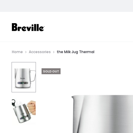
SHOP
Home
Accessories
the Milk Jug Thermal
SOLD OUT