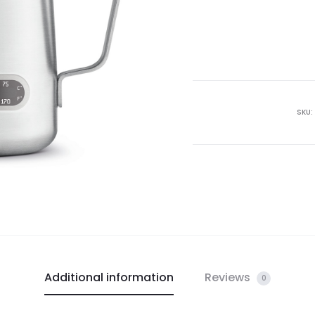
SKU:
Additional information
Reviews
0