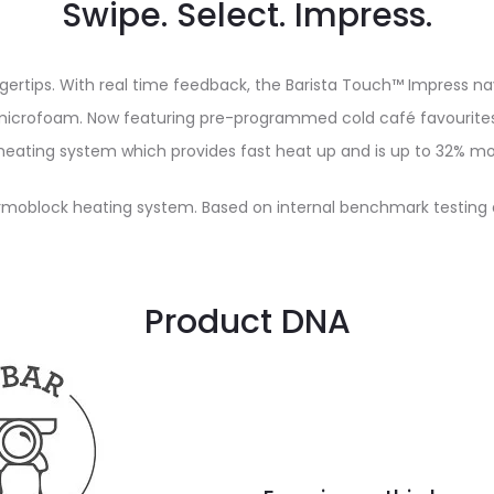
Swipe. Select. Impress.
ngertips. With real time feedback, the Barista Touch™ Impress 
microfoam. Now featuring pre-programmed cold café favourites 
eating system which provides fast heat up and is up to 32% mor
moblock heating system. Based on internal benchmark testing 
Product DNA