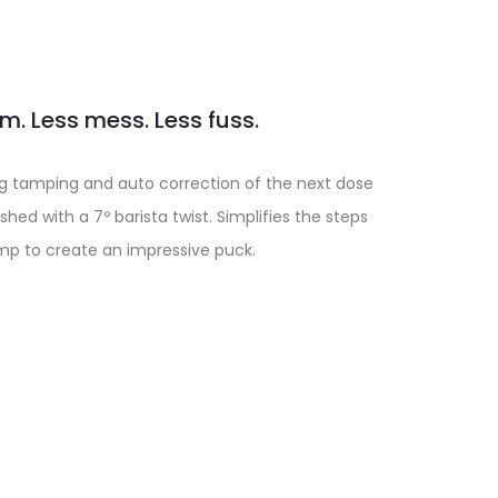
. Less mess. Less fuss.
10kg tamping and auto correction of the next dose
shed with a 7º barista twist. Simplifies the steps
mp to create an impressive puck.