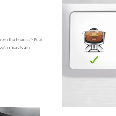
from the Impress™ Puck
smooth microfoam.