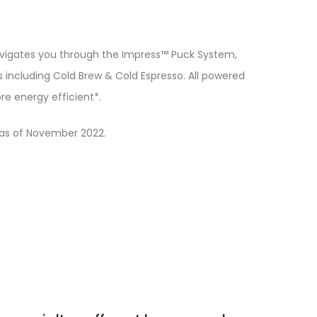
navigates you through the Impress™ Puck System,
including Cold Brew & Cold Espresso. All powered
e energy efficient*.
as of November 2022.