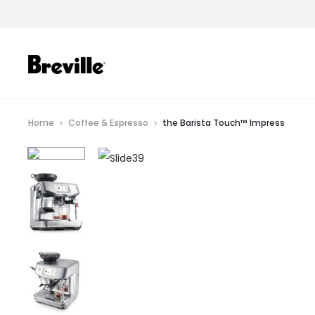
SHOP
Home
Coffee & Espresso
the Barista Touch™ Impress