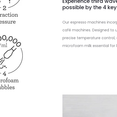
Experience third wav
possible by the 4 ke
Our espresso machines incorp
café machines. Designed to u
precise temperature control,
microfoam milk essential for l