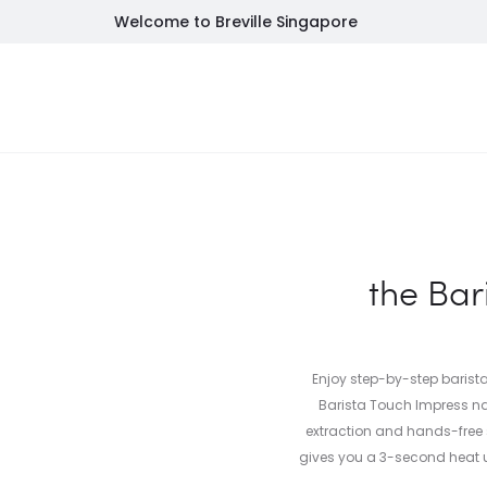
Welcome to Breville Singapore
NEW
FEATURED
INSPIRATION
SALES
SU
the Bar
Enjoy step-by-step barista
Barista Touch Impress na
extraction and hands-free
gives you a 3-second heat u