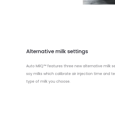
Alternative milk settings
Auto MilQ™ features three new alternative milk s
soy milks which calibrate air injection time and 
type of milk you choose.