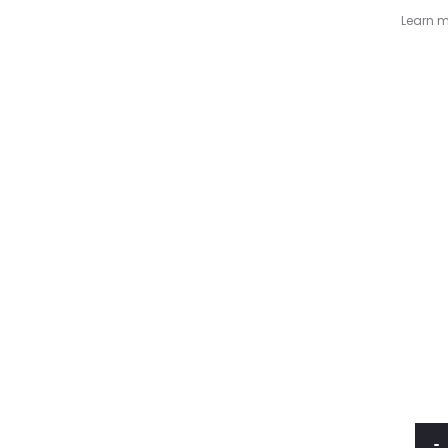
Learn m