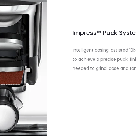
Impress™ Puck System
Intelligent dosing, assisted 
to achieve a precise puck, fini
needed to grind, dose and ta