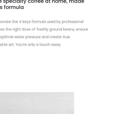
e specialty coffee at home, made
ys formula
orate the 4 keys formula used by professional
se the right dose of freshly ground beans, ensure
 optimal water pressure and create true
atte art. You’re only a touch away.