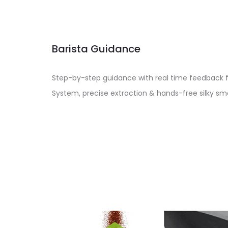
Barista Guidance
Step-by-step guidance with real time feedback 
System, precise extraction & hands-free silky 