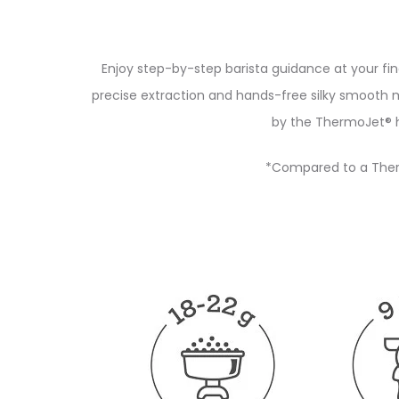
Enjoy step-by-step barista guidance at your fi
precise extraction and hands-free silky smooth 
by the ThermoJet® h
*Compared to a Ther