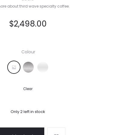
ore about third wave specialty coffee.
$
2,498.00
Colour
Black Truffle
Brushed Stainless Steel
Sea Salt
Clear
Only 2 left in stock