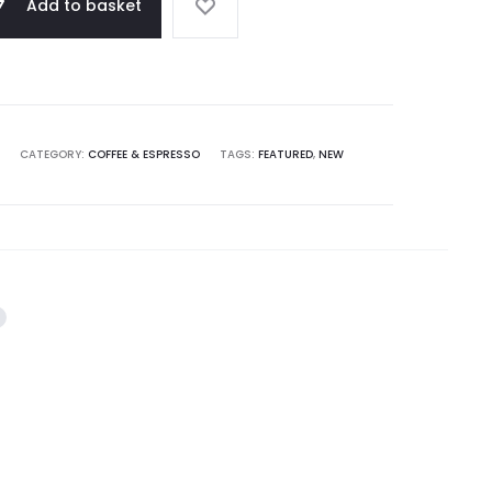
Add to basket
CATEGORY:
COFFEE & ESPRESSO
TAGS:
FEATURED
,
NEW