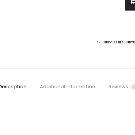
SKU:
BREVILLE BES881BTR
Description
Additional information
Reviews
0