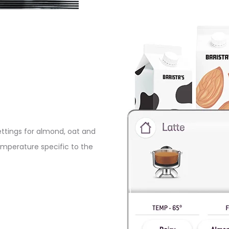
ettings for almond, oat and
temperature specific to the