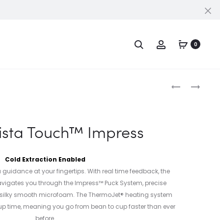
Cl
Search
Account
PPORT
0
Produc
THE
THE
BAMBINO®
DUAL
naviga
PLUS
BOILER™
ista Touch™ Impress
Cold Extraction Enabled
 guidance at your fingertips. With real time feedback, the
vigates you through the Impress™ Puck System, precise
 silky smooth microfoam. The ThermoJet® heating system
p time, meaning you go from bean to cup faster than ever
before.