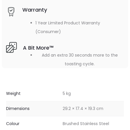
Warranty
1 Year Limited Product Warranty
(Consumer)
A Bit More™
Add an extra 30 seconds more to the
toasting cycle.
Weight
5 kg
Dimensions
29.2 × 17.4 × 19.3 cm
Colour
Brushed Stainless Steel