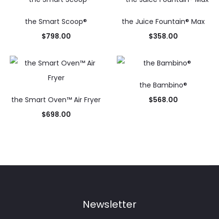
the Smart Scoop®
the Juice Fountain® Max
$
798.00
$
358.00
the Bambino®
the Smart Oven™ Air Fryer
$
568.00
$
698.00
Newsletter