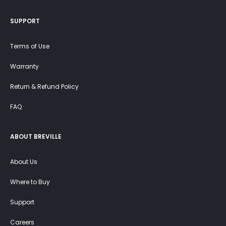
SUPPORT
Terms of Use
Warranty
Return & Refund Policy
FAQ
ABOUT BREVILLE
About Us
Where to Buy
Support
Careers