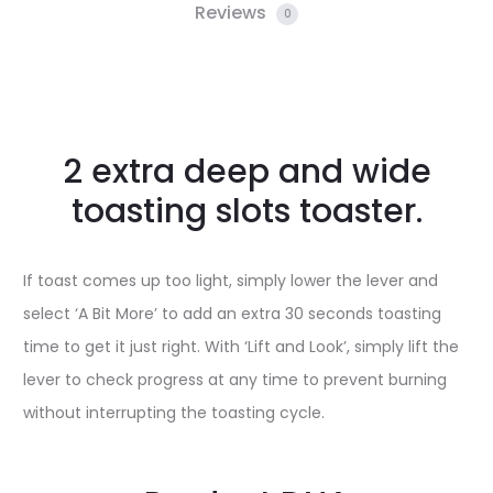
Reviews
0
2 extra deep and wide
toasting slots toaster.
If toast comes up too light, simply lower the lever and
select ‘A Bit More’ to add an extra 30 seconds toasting
time to get it just right. With ‘Lift and Look’, simply lift the
lever to check progress at any time to prevent burning
without interrupting the toasting cycle.