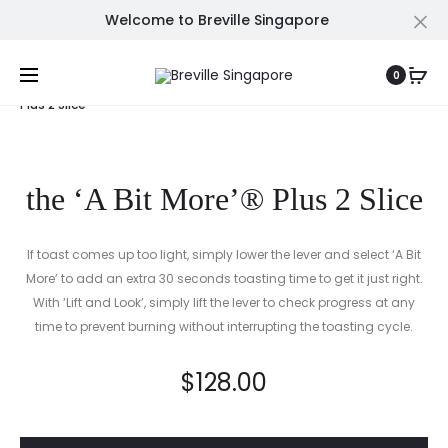
Welcome to Breville Singapore
Cl
Prod
THE
THE
Home
Grills, Presses & Toasters
the ‘A Bit More’®
0
ORACLE™
KNOCK
navig
Plus 2 Slice
BOX™
10
the ‘A Bit More’® Plus 2 Slice
If toast comes up too light, simply lower the lever and select ‘A Bit
More’ to add an extra 30 seconds toasting time to get it just right.
With ‘Lift and Look’, simply lift the lever to check progress at any
time to prevent burning without interrupting the toasting cycle.
$
128.00