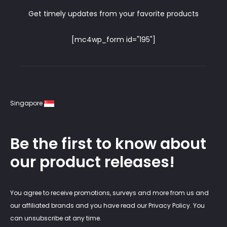
Get timely updates from your favorite products
[mc4wp_form id="195"]
Singapore
Be the first to know about
our product releases!
You agree to receive promotions, surveys and more from us and
our affiliated brands and you have read our Privacy Policy. You
can unsubscribe at any time.