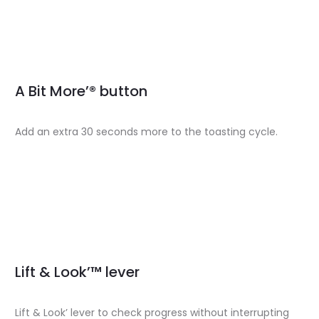
A Bit More’® button
Add an extra 30 seconds more to the toasting cycle.
Lift & Look’™ lever
Lift & Look’ lever to check progress without interrupting