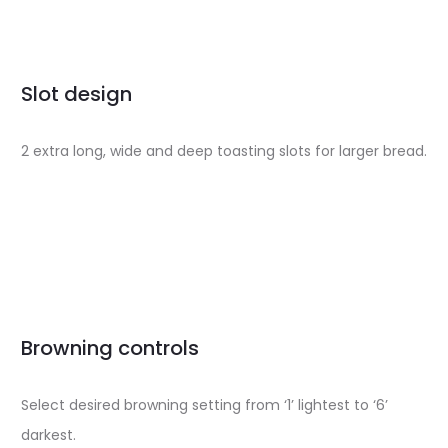
Slot design
2 extra long, wide and deep toasting slots for larger bread.
Browning controls
Select desired browning setting from ‘1’ lightest to ‘6’
darkest.