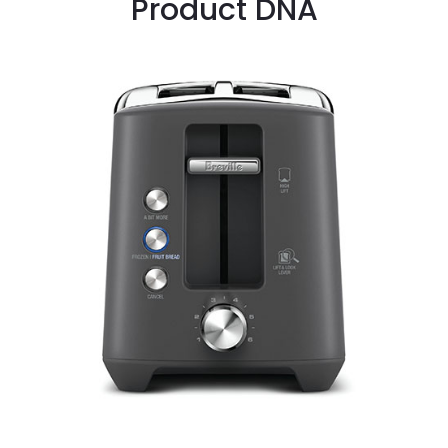
Product DNA