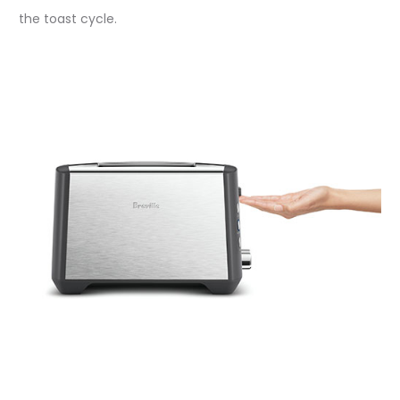
the toast cycle.