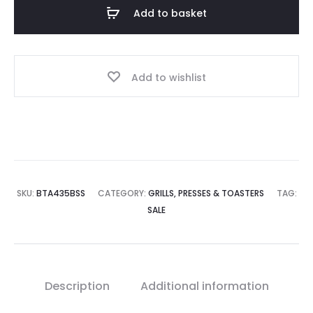
Add to basket
Add to wishlist
SKU:
BTA435BSS
CATEGORY:
GRILLS, PRESSES & TOASTERS
TAG:
SALE
Description
Additional information