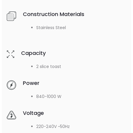
Construction Materials
Stainless Steel
Capacity
2 slice toast
Power
840-1000 W
Voltage
220-240V ~50Hz