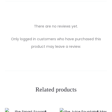
There are no reviews yet.
R
Only logged in customers who have purchased this
e
product may leave a review.
v
i
e
w
Related products
s