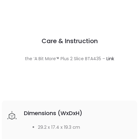
Care & Instruction
the ‘A Bit More’® Plus 2 Slice BTA435 –
Link
Dimensions (WxDxH)
29.2 x 17.4 x 19.3 cm