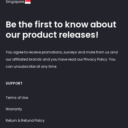
Singapore
Be the first to know about
our product releases!
You agree to receive promotions, surveys and more from us and
our affiliated brands and you have read our Privacy Policy. You
can unsubscribe at any time.
SUPPORT
Terms of Use
Warranty
Return & Refund Policy