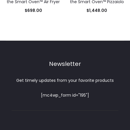
the Smart Oven™ Air Fryer
the Smart Oven™ Pizzaiolo
$
698.00
$
1,448.00
Newsletter
Get timely updates from your favorite products
[mc4wp_form id="195"]