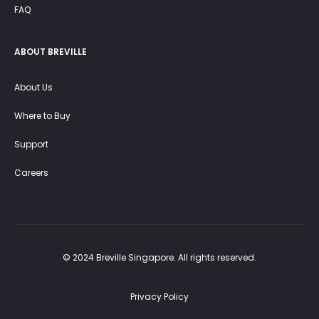
FAQ
ABOUT BREVILLE
About Us
Where to Buy
Support
Careers
© 2024 Breville Singapore. All rights reserved.
Privacy Policy