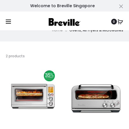
Welcome to Breville Singapore
Cl
Ovens, Air Fryers & Microwaves
0
Home
Ovens, Air Fryers & Microwaves
2 products