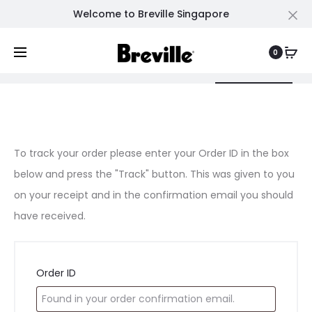
Welcome to Breville Singapore
Cl
0
Shopping Cart
Wishlist
Order Tracking
0
0
O
To track your order please enter your Order ID in the box
below and press the "Track" button. This was given to you
r
on your receipt and in the confirmation email you should
d
have received.
e
Order ID
r