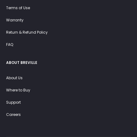
Terms of Use
Warranty
Return & Refund Policy
FAQ
ABOUT BREVILLE
About Us
Where to Buy
Support
Careers