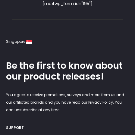
[mc4wp_form id="195"]
Singapore
Be the first to know about
our product releases!
You agree to receive promotions, surveys and more from us and
our affiliated brands and you have read our Privacy Policy. You
can unsubscribe at any time.
SUPPORT